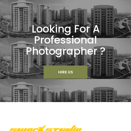
Looking For A
Professional
Photographer ?
HIRE US