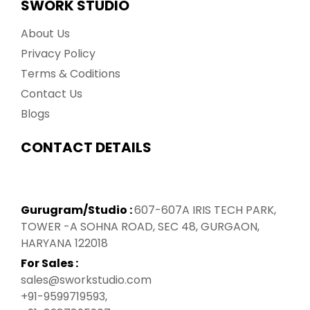
SWORK STUDIO
About Us
Privacy Policy
Terms & Coditions
Contact Us
Blogs
CONTACT DETAILS
Gurugram/Studio :
607-607A IRIS TECH PARK,
TOWER -A SOHNA ROAD, SEC 48, GURGAON,
HARYANA 122018
For Sales :
sales@sworkstudio.com
+91-9599719593
,