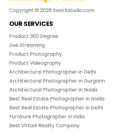
Copyright ©
2026
Sworkstudio.com
OUR SERVICES
Product 360 Degree
Live Streaming
Product Photography
Product Videography
Architectural Photographer in Delhi
Architectural Photographer in Gurgaon
Architectural Photographer in Noida
Best Real Estate Photographer in Noida
Best Real Estate Photographer in Delhi
Furniture Photographer in India
Best Virtual Reality Company