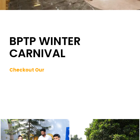
BPTP WINTER
CARNIVAL
Checkout Our