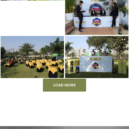
LOAD MORE