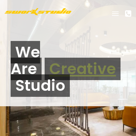
Toggle
navigati
We
Are
Creative
Studio