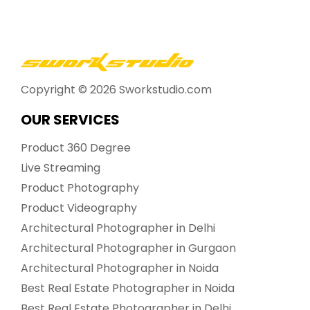
Copyright ©
2026
Sworkstudio.com
OUR SERVICES
Product 360 Degree
Live Streaming
Product Photography
Product Videography
Architectural Photographer in Delhi
Architectural Photographer in Gurgaon
Architectural Photographer in Noida
Best Real Estate Photographer in Noida
Best Real Estate Photographer in Delhi