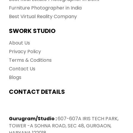
Furniture Photographer in India
Best Virtual Reality Company
SWORK STUDIO
About Us
Privacy Policy
Terms & Coditions
Contact Us
Blogs
CONTACT DETAILS
Gurugram/Studio :
607-607A IRIS TECH PARK,
TOWER -A SOHNA ROAD, SEC 48, GURGAON,
HARYANA 122018