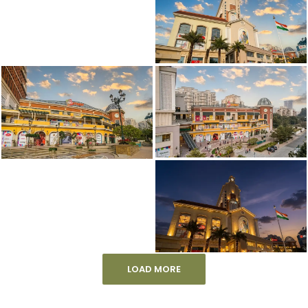
LOAD MORE