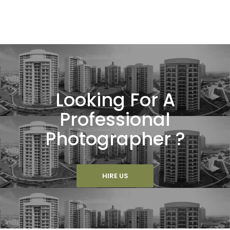
Looking For A
Professional
Photographer ?
HIRE US