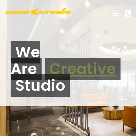
Toggle
navigati
We
Are
Creative
Studio