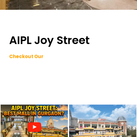
AIPL Joy Street
Checkout Our