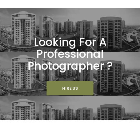
Looking For A
Professional
Photographer ?
HIRE US