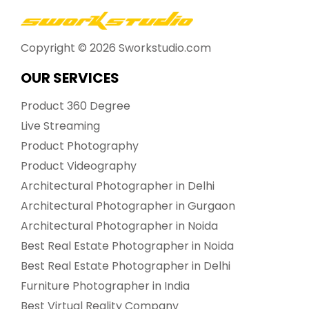
Copyright ©
2026
Sworkstudio.com
OUR SERVICES
Product 360 Degree
Live Streaming
Product Photography
Product Videography
Architectural Photographer in Delhi
Architectural Photographer in Gurgaon
Architectural Photographer in Noida
Best Real Estate Photographer in Noida
Best Real Estate Photographer in Delhi
Furniture Photographer in India
Best Virtual Reality Company