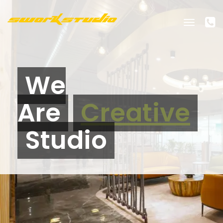
Toggle
navigati
We
Are
Creative
Studio