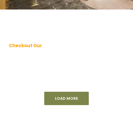
Checkout Our
LOAD MORE