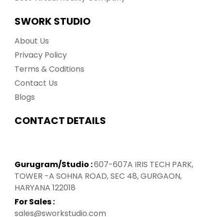
SWORK STUDIO
About Us
Privacy Policy
Terms & Coditions
Contact Us
Blogs
CONTACT DETAILS
Gurugram/Studio :
607-607A IRIS TECH PARK,
TOWER -A SOHNA ROAD, SEC 48, GURGAON,
HARYANA 122018
For Sales :
sales@sworkstudio.com